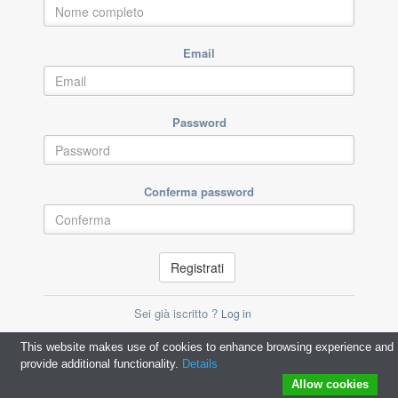
Email
Password
Conferma password
Registrati
Sei già iscritto ?
Log in
This website makes use of cookies to enhance browsing experience and
provide additional functionality.
Details
Allow cookies