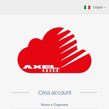
Lingua
Crea account
Nome e Cognome