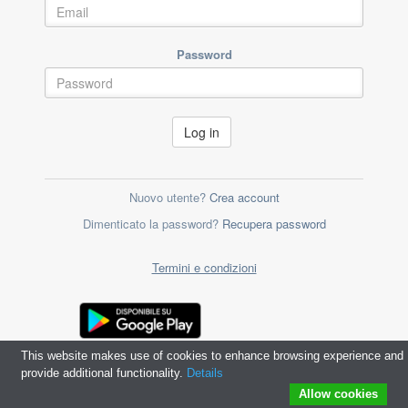
Password
Log in
Nuovo utente?
Crea account
Dimenticato la password?
Recupera password
Termini e condizioni
This website makes use of cookies to enhance browsing experience and
provide additional functionality.
Details
Allow cookies