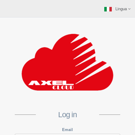
Lingua
Log in
Email